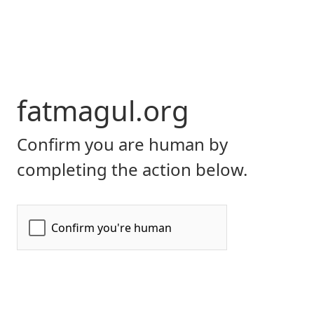
fatmagul.org
Confirm you are human by
completing the action below.