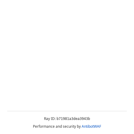
Ray ID:
b71981a3dea3943b
Performance and security by
AntibotWAF