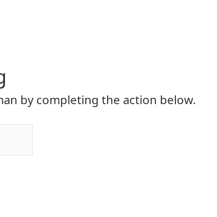
g
an by completing the action below.