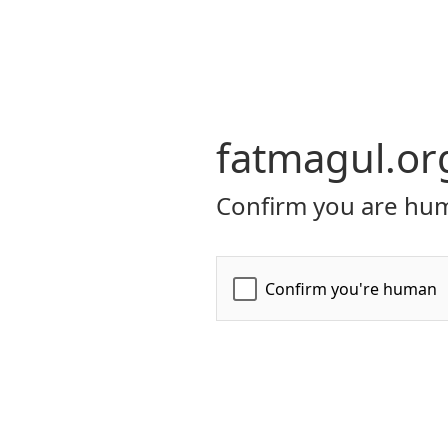
fatmagul.or
Confirm you are hum