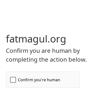
fatmagul.org
Confirm you are human by
completing the action below.