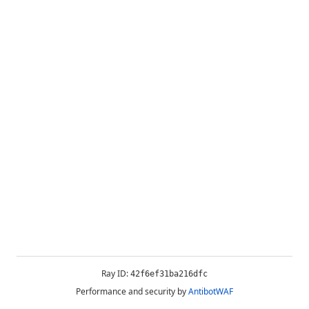
Ray ID:
42f6ef31ba216dfc
Performance and security by
AntibotWAF