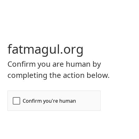
fatmagul.org
Confirm you are human by
completing the action below.