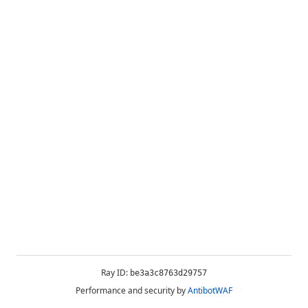
Ray ID:
be3a3c8763d29757
Performance and security by
AntibotWAF