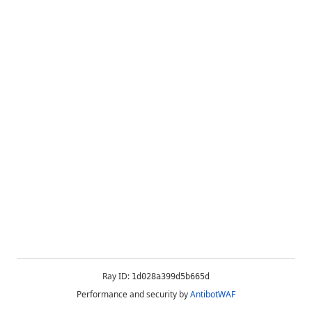
Ray ID:
1d028a399d5b665d
Performance and security by
AntibotWAF