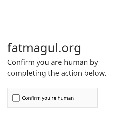
fatmagul.org
Confirm you are human by
completing the action below.