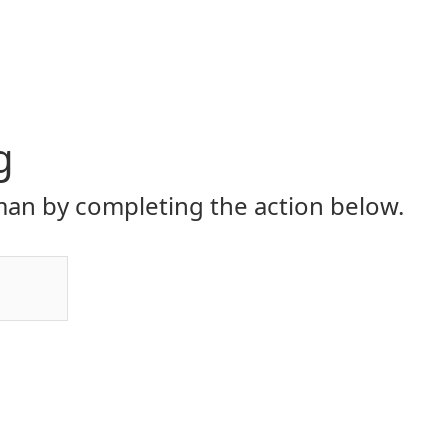
g
an by completing the action below.