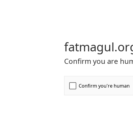
fatmagul.or
Confirm you are hum